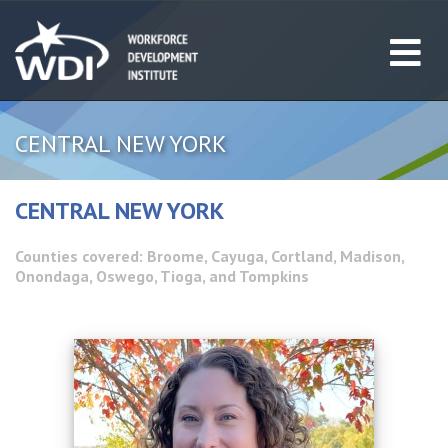
CENTRAL NEW YORK
CENTRAL NEW YORK
Counties covered: Broome, Cayuga, Cortland, Madison,
Onondaga, Oswego, Tioga, and Tompkins