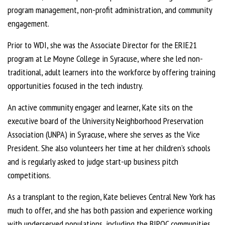
program management, non-profit administration, and community
engagement.
Prior to WDI, she was the Associate Director for the ERIE21
program at Le Moyne College in Syracuse, where she led non-
traditional, adult learners into the workforce by offering training
opportunities focused in the tech industry.
An active community engager and learner, Kate sits on the
executive board of the University Neighborhood Preservation
Association (UNPA) in Syracuse, where she serves as the Vice
President. She also volunteers her time at her children’s schools
and is regularly asked to judge start-up business pitch
competitions.
As a transplant to the region, Kate believes Central New York has
much to offer, and she has both passion and experience working
with underserved populations, including the BIPOC communities,