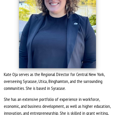
Kate Oja serves as the Regional Director for Central New York,
overseeing Syracuse, Utica, Binghamton, and the surrounding
communities. She is based in Syracuse.
She has an extensive portfolio of experience in workforce,
economic, and business development, as well as higher education,
innovation, and entrepreneurship. She is skilled in grant writing,