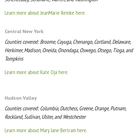
Learn more about JeanMarie Reinke here.
Central New York
Counties covered: Broome, Cayuga, Chenango, Cortland, Delaware,
Herkimer, Madison, Oneida, Onondaga, Oswego, Otsego, Tioga, and
Tompkins
Learn more about Kate Oja here.
Hudson Valley
Counties covered: Columbia, Dutchess, Greene, Orange, Putnam,
Rockland, Sullivan, Ulster, and Westchester
Learn more about Mary Jane Bertram here.