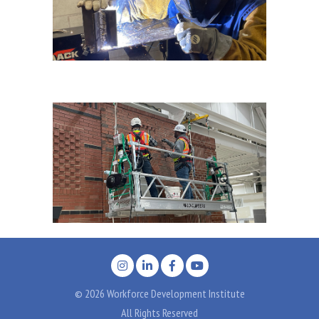
© 2026 Workforce Development Institute
All Rights Reserved