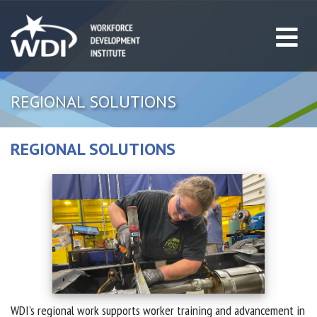
REGIONAL SOLUTIONS
REGIONAL SOLUTIONS
WDI’s regional work supports worker training and advancement in