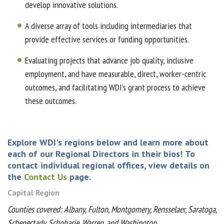
develop innovative solutions.
A diverse array of tools including intermediaries that
provide effective services or funding opportunities.
Evaluating projects that advance job quality, inclusive
employment, and have measurable, direct, worker-centric
outcomes, and facilitating WDI’s grant process to achieve
these outcomes.
Explore WDI's regions below and learn more about
each of our Regional Directors in their bios!
To
contact individual regional offices, view details on
the
Contact Us
page.
Capital Region
Counties covered: Albany, Fulton, Montgomery, Rensselaer, Saratoga,
Schenectady, Schoharie, Warren, and Washington