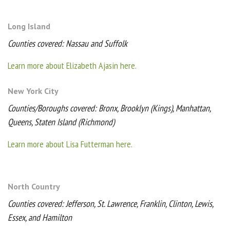
Long Island
Counties covered: Nassau and Suffolk
Learn more about Elizabeth Ajasin here.
New York City
Counties/Boroughs covered: Bronx, Brooklyn (Kings), Manhattan,
Queens, Staten Island (Richmond)
Learn more about Lisa Futterman here.
North Country
Counties covered: Jefferson, St. Lawrence, Franklin, Clinton, Lewis,
Essex, and Hamilton