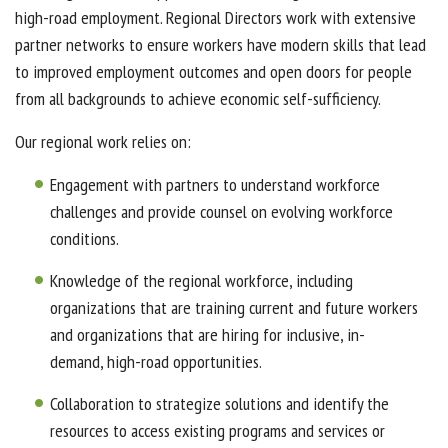
high-road employment. Regional Directors work with extensive
partner networks to ensure workers have modern skills that lead
to improved employment outcomes and open doors for people
from all backgrounds to achieve economic self-sufficiency.
Our regional work relies on:
Engagement with partners to understand workforce
challenges and provide counsel on evolving workforce
conditions.
Knowledge of the regional workforce, including
organizations that are training current and future workers
and organizations that are hiring for inclusive, in-
demand, high-road opportunities.
Collaboration to strategize solutions and identify the
resources to access existing programs and services or