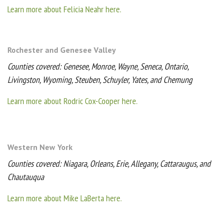
Learn more about Felicia Neahr here.
Rochester and Genesee Valley
Counties covered: Genesee, Monroe, Wayne, Seneca, Ontario,
Livingston, Wyoming, Steuben, Schuyler, Yates, and Chemung
Learn more about Rodric Cox-Cooper here.
Western New York
Counties covered: Niagara, Orleans, Erie, Allegany, Cattaraugus, and
Chautauqua
Learn more about Mike LaBerta here.