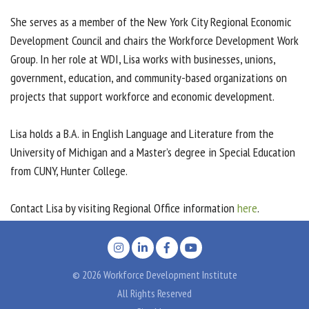
She serves as a member of the New York City Regional Economic
Development Council and chairs the Workforce Development Work
Group. In her role at WDI, Lisa works with businesses, unions,
government, education, and community-based organizations on
projects that support workforce and economic development.
Lisa holds a B.A. in English Language and Literature from the
University of Michigan and a Master’s degree in Special Education
from CUNY, Hunter College.
Contact Lisa by visiting Regional Office information
here
.
© 2026 Workforce Development Institute
All Rights Reserved