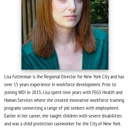
Lisa Futterman is the Regional Director for New York City and has
over 15 years experience in workforce development. Prior to
joining WDI in 2015, Lisa spent nine years with FEGS Health and
Human Services where she created innovative workforce training
programs connecting a range of job seekers with employment.
Earlier in her career, she taught children with severe disabilities
and was a child protection caseworker for the City of New York.