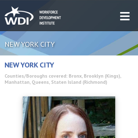
NEW YORK CITY
NEW YORK CITY
Counties/Boroughs covered: Bronx, Brooklyn (Kings),
Manhattan, Queens, Staten Island (Richmond)